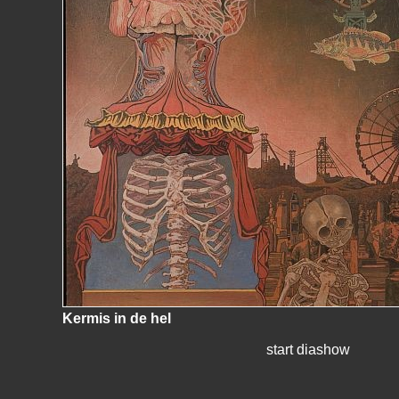
Kermis in de hel
start diashow