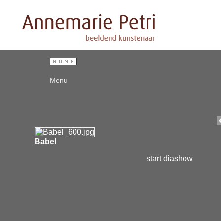
Menu
Babel
start diashow